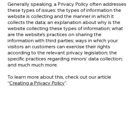
Generally speaking, a Privacy Policy often addresses
these types of issues: the types of information the
website is collecting and the manner in which it
collects the data; an explanation about why is the
website collecting these types of information; what
are the website’s practices on sharing the
information with third parties; ways in which your
visitors an customers can exercise their rights
according to the relevant privacy legislation; the
specific practices regarding minors’ data collection;
and much much more.
To learn more about this, check out our article
“
Creating a Privacy Policy
”.