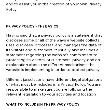
and to assist you in the creation of your own Privacy
Policy.
PRIVACY POLICY - THE BASICS
Having said that, a privacy policy is a statement that
discloses some or all of the ways a website collects,
uses, discloses, processes, and manages the data of
its visitors and customers. It usually also includes a
statement regarding the website’s commitment to
protecting its visitors’ or customers’ privacy, and an
explanation about the different mechanisms the
website is implementing in order to protect privacy.
Different jurisdictions have different legal obligations
of what must be included in a Privacy Policy. You are
responsible to make sure you are following the
relevant legislation to your activities and location.
WHAT TO INCLUDE IN THE PRIVACY POLICY