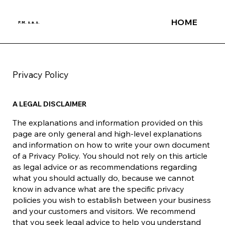
HOME
P.M. s.a.s.
Privacy Policy
A LEGAL DISCLAIMER
The explanations and information provided on this
page are only general and high-level explanations
and information on how to write your own document
of a Privacy Policy. You should not rely on this article
as legal advice or as recommendations regarding
what you should actually do, because we cannot
know in advance what are the specific privacy
policies you wish to establish between your business
and your customers and visitors. We recommend
that you seek legal advice to help you understand